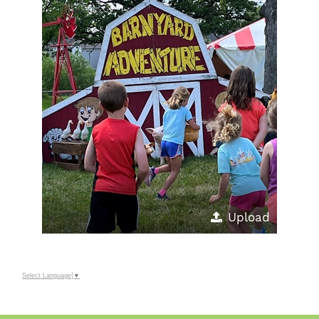
Upload
Select Language
▼