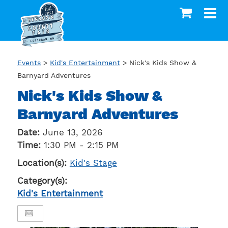
Events
>
Kid's Entertainment
>
Nick's Kids Show &
Barnyard Adventures
Nick's Kids Show &
Barnyard Adventures
Date:
June 13, 2026
Time:
1:30 PM - 2:15 PM
Location(s):
Kid's Stage
Category(s):
Kid's Entertainment