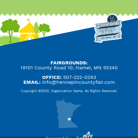
FAIRGROUNDS:
19101 County Road 10, Hamel, MN 55340
OFFICE:
507-222-0293
EMAIL:
info@hennepincountyfair.com
Copyright ©2020, Organization Name. All Rights Reserved.