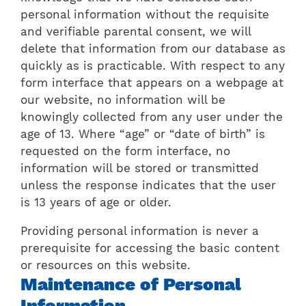
personal information without the requisite
and verifiable parental consent, we will
delete that information from our database as
quickly as is practicable. With respect to any
form interface that appears on a webpage at
our website, no information will be
knowingly collected from any user under the
age of 13. Where “age” or “date of birth” is
requested on the form interface, no
information will be stored or transmitted
unless the response indicates that the user
is 13 years of age or older.
Providing personal information is never a
prerequisite for accessing the basic content
or resources on this website.
Maintenance of Personal
Information