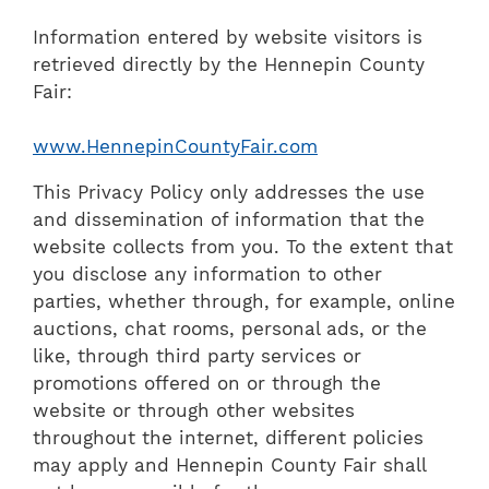
Information entered by website visitors is
retrieved directly by the Hennepin County
Fair:
www.HennepinCountyFair.com
This Privacy Policy only addresses the use
and dissemination of information that the
website collects from you. To the extent that
you disclose any information to other
parties, whether through, for example, online
auctions, chat rooms, personal ads, or the
like, through third party services or
promotions offered on or through the
website or through other websites
throughout the internet, different policies
may apply and Hennepin County Fair shall