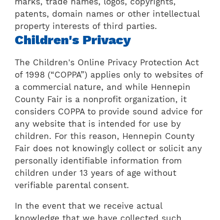
marks, trade names, logos, copyrights,
patents, domain names or other intellectual
property interests of third parties.
Children's Privacy
The Children's Online Privacy Protection Act
of 1998 (“COPPA”) applies only to websites of
a commercial nature, and while Hennepin
County Fair is a nonprofit organization, it
considers COPPA to provide sound advice for
any website that is intended for use by
children. For this reason, Hennepin County
Fair does not knowingly collect or solicit any
personally identifiable information from
children under 13 years of age without
verifiable parental consent.
In the event that we receive actual
knowledge that we have collected such