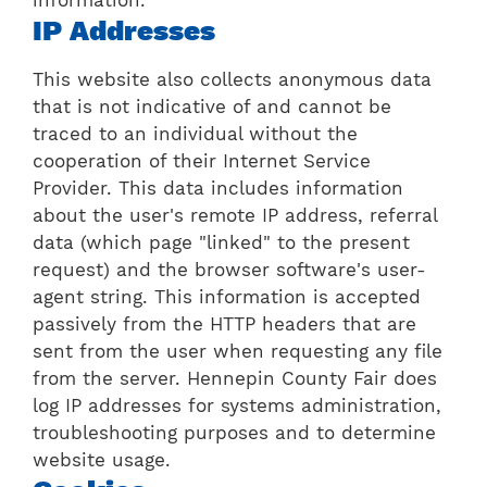
IP Addresses
This website also collects anonymous data
that is not indicative of and cannot be
traced to an individual without the
cooperation of their Internet Service
Provider. This data includes information
about the user's remote IP address, referral
data (which page "linked" to the present
request) and the browser software's user-
agent string. This information is accepted
passively from the HTTP headers that are
sent from the user when requesting any file
from the server. Hennepin County Fair does
log IP addresses for systems administration,
troubleshooting purposes and to determine
website usage.