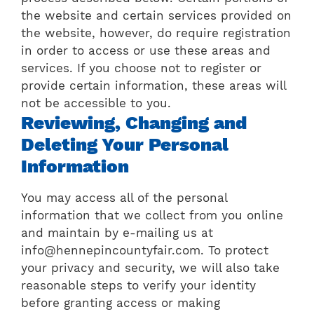
the website and certain services provided on
the website, however, do require registration
in order to access or use these areas and
services. If you choose not to register or
provide certain information, these areas will
not be accessible to you.
Reviewing, Changing and
Deleting Your Personal
Information
You may access all of the personal
information that we collect from you online
and maintain by e-mailing us at
info@hennepincountyfair.com. To protect
your privacy and security, we will also take
reasonable steps to verify your identity
before granting access or making