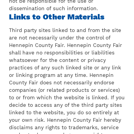
not be responsible for the use or
dissemination of such information.
Links to Other Materials
Third party sites linked to and from the site
are not necessarily under the control of
Hennepin County Fair. Hennepin County Fair
shall have no responsibilities or liabilities
whatsoever for the content or privacy
practices of any such linked site or any link
or linking program at any time. Hennepin
County Fair does not necessarily endorse
companies (or related products or services)
to or from which the website is linked. If you
decide to access any of the third party sites
linked to the website, you do so entirely at
your own risk. Hennepin County Fair hereby
disclaims any rights to trademarks, service