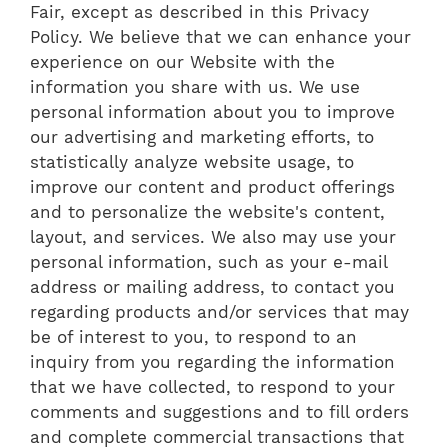
Fair, except as described in this Privacy
Policy. We believe that we can enhance your
experience on our Website with the
information you share with us. We use
personal information about you to improve
our advertising and marketing efforts, to
statistically analyze website usage, to
improve our content and product offerings
and to personalize the website's content,
layout, and services. We also may use your
personal information, such as your e-mail
address or mailing address, to contact you
regarding products and/or services that may
be of interest to you, to respond to an
inquiry from you regarding the information
that we have collected, to respond to your
comments and suggestions and to fill orders
and complete commercial transactions that