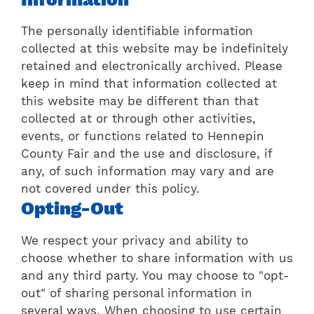
The personally identifiable information
collected at this website may be indefinitely
retained and electronically archived. Please
keep in mind that information collected at
this website may be different than that
collected at or through other activities,
events, or functions related to Hennepin
County Fair and the use and disclosure, if
any, of such information may vary and are
not covered under this policy.
Opting-Out
We respect your privacy and ability to
choose whether to share information with us
and any third party. You may choose to "opt-
out" of sharing personal information in
several ways. When choosing to use certain