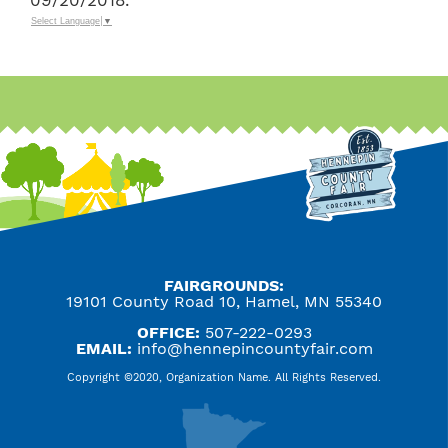
09/20/2018.
Select Language
▼
FAIRGROUNDS:
19101 County Road 10, Hamel, MN 55340
OFFICE:
507-222-0293
EMAIL:
info@hennepincountyfair.com
Copyright ©2020, Organization Name. All Rights Reserved.