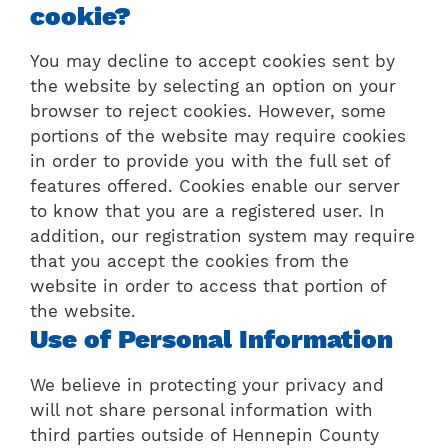
cookie?
You may decline to accept cookies sent by
the website by selecting an option on your
browser to reject cookies. However, some
portions of the website may require cookies
in order to provide you with the full set of
features offered. Cookies enable our server
to know that you are a registered user. In
addition, our registration system may require
that you accept the cookies from the
website in order to access that portion of
the website.
Use of Personal Information
We believe in protecting your privacy and
will not share personal information with
third parties outside of Hennepin County