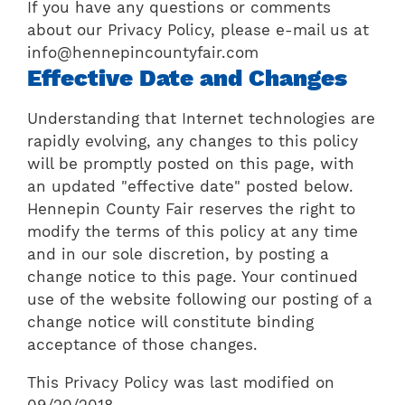
If you have any questions or comments
about our Privacy Policy, please e-mail us at
info@hennepincountyfair.com
Effective Date and Changes
Understanding that Internet technologies are
rapidly evolving, any changes to this policy
will be promptly posted on this page, with
an updated "effective date" posted below.
Hennepin County Fair reserves the right to
modify the terms of this policy at any time
and in our sole discretion, by posting a
change notice to this page. Your continued
use of the website following our posting of a
change notice will constitute binding
acceptance of those changes.
This Privacy Policy was last modified on