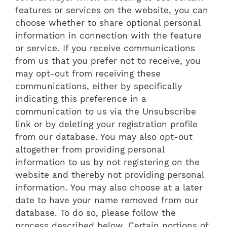
features or services on the website, you can
choose whether to share optional personal
information in connection with the feature
or service. If you receive communications
from us that you prefer not to receive, you
may opt-out from receiving these
communications, either by specifically
indicating this preference in a
communication to us via the Unsubscribe
link or by deleting your registration profile
from our database. You may also opt-out
altogether from providing personal
information to us by not registering on the
website and thereby not providing personal
information. You may also choose at a later
date to have your name removed from our
database. To do so, please follow the
process described below. Certain portions of