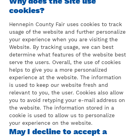
Why does the Site use
cookies?
Hennepin County Fair uses cookies to track
usage of the website and further personalize
your experience when you are visiting the
Website. By tracking usage, we can best
determine what features of the website best
serve the users. Overall, the use of cookies
helps to give you a more personalized
experience at the website. The information
is used to keep our website fresh and
relevant to you, the user. Cookies also allow
you to avoid retyping your e-mail address on
the website. The information stored in a
cookie is used to allow us to personalize
your experience on the website.
May I decline to accept a