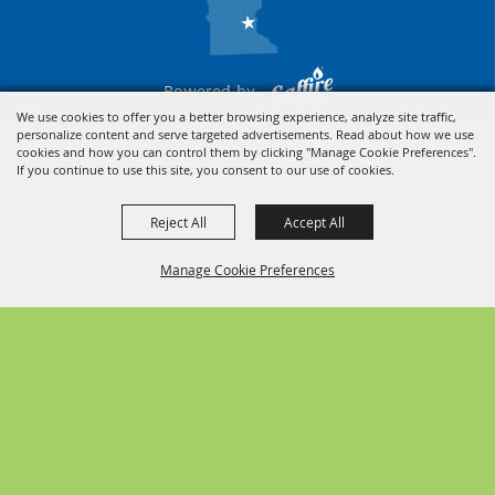
Powered by
We use cookies to offer you a better browsing experience, analyze site traffic,
personalize content and serve targeted advertisements. Read about how we use
cookies and how you can control them by clicking "Manage Cookie Preferences".
If you continue to use this site, you consent to our use of cookies.
Reject All
Accept All
Manage Cookie Preferences
BACK TO
TOP