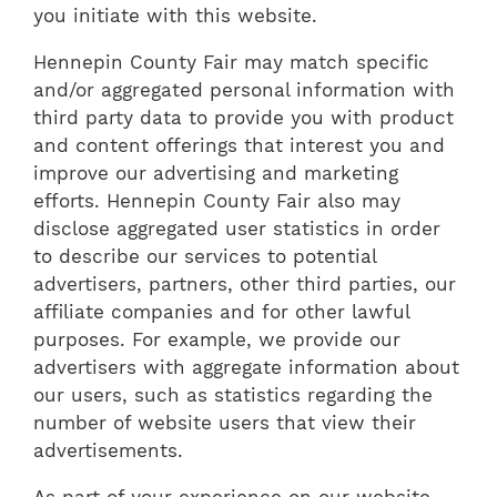
you initiate with this website.
Hennepin County Fair may match specific
and/or aggregated personal information with
third party data to provide you with product
and content offerings that interest you and
improve our advertising and marketing
efforts. Hennepin County Fair also may
disclose aggregated user statistics in order
to describe our services to potential
advertisers, partners, other third parties, our
affiliate companies and for other lawful
purposes. For example, we provide our
advertisers with aggregate information about
our users, such as statistics regarding the
number of website users that view their
advertisements.
As part of your experience on our website,