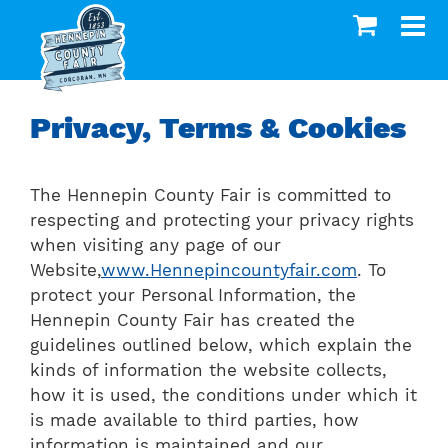
Privacy, Terms & Cookies
The Hennepin County Fair is committed to
respecting and protecting your privacy rights
when visiting any page of our
Website,
www.Hennepincountyfair.com
. To
protect your Personal Information, the
Hennepin County Fair has created the
guidelines outlined below, which explain the
kinds of information the website collects,
how it is used, the conditions under which it
is made available to third parties, how
information is maintained and our