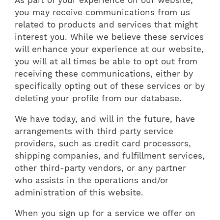
you may receive communications from us
related to products and services that might
interest you. While we believe these services
will enhance your experience at our website,
you will at all times be able to opt out from
receiving these communications, either by
specifically opting out of these services or by
deleting your profile from our database.
We have today, and will in the future, have
arrangements with third party service
providers, such as credit card processors,
shipping companies, and fulfillment services,
other third-party vendors, or any partner
who assists in the operations and/or
administration of this website.
When you sign up for a service we offer on