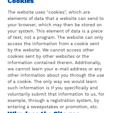
Cookies
The website uses "cookies", which are
elements of data that a website can send to
your browser, which may then be stored on
your system. This element of data is a piece
of text, not a program. The website can only
access the information from a cookie sent
by the website. We cannot access other
cookies sent by other websites or the
information contained therein. Additionally,
we cannot learn your e-mail address or any
other information about you through the use
of a cookie. The only way we would learn
such information is if you specifically and
voluntarily submit that information to us, for
example, through a registration system, by
entering a sweepstakes or promotion, etc.