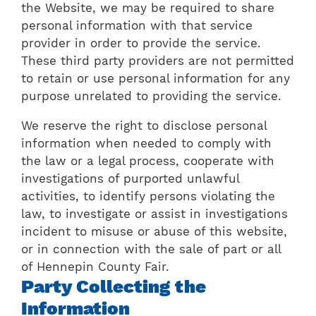
the Website, we may be required to share
personal information with that service
provider in order to provide the service.
These third party providers are not permitted
to retain or use personal information for any
purpose unrelated to providing the service.
We reserve the right to disclose personal
information when needed to comply with
the law or a legal process, cooperate with
investigations of purported unlawful
activities, to identify persons violating the
law, to investigate or assist in investigations
incident to misuse or abuse of this website,
or in connection with the sale of part or all
of Hennepin County Fair.
Party Collecting the
Information