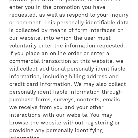
enter you in the promotion you have
requested, as well as respond to your inquiry
or comment. This personally identifiable data
is collected by means of form interfaces on
our website, into which the user must
voluntarily enter the information requested.
If you place an online order or enter a
commercial transaction at this website, we
will collect additional personally identifiable
information, including billing address and
credit card information. We may also collect
personally identifiable information through
purchase forms, surveys, contests, emails
we receive from you and your other
interactions with our website. You may
browse the website without registering or
providing any personally identifying
information.