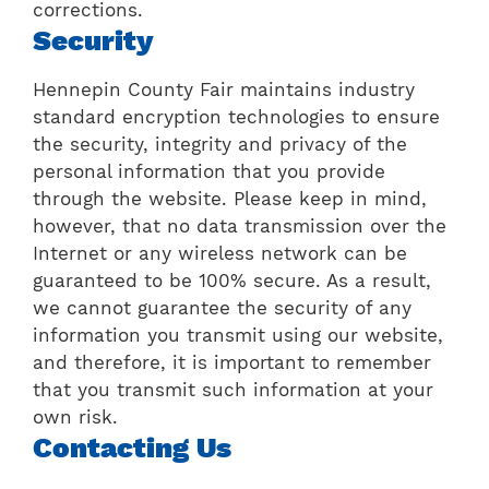
corrections.
Security
Hennepin County Fair maintains industry
standard encryption technologies to ensure
the security, integrity and privacy of the
personal information that you provide
through the website. Please keep in mind,
however, that no data transmission over the
Internet or any wireless network can be
guaranteed to be 100% secure. As a result,
we cannot guarantee the security of any
information you transmit using our website,
and therefore, it is important to remember
that you transmit such information at your
own risk.
Contacting Us