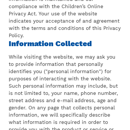
compliance with the Children’s Online
Privacy Act. Your use of the website
indicates your acceptance of and agreement
with the terms and conditions of this Privacy
Policy.
Information Collected
While visiting the website, we may ask you
to provide information that personally
identifies you ("personal information") for
purposes of interacting with the website.
Such personal information may include, but
is not limited to, your name, phone number,
street address and e-mail address, age and
gender. On any page that collects personal
information, we will specifically describe
what information is required in order to
provide you with the product or service or