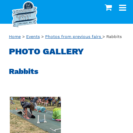
Home
>
Events
>
Photos from previous fairs
>
Rabbits
PHOTO GALLERY
Rabbits