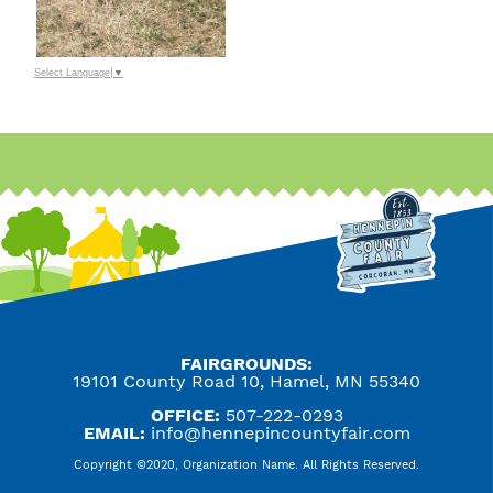
Select Language
▼
FAIRGROUNDS:
19101 County Road 10, Hamel, MN 55340
OFFICE:
507-222-0293
EMAIL:
info@hennepincountyfair.com
Copyright ©2020, Organization Name. All Rights Reserved.