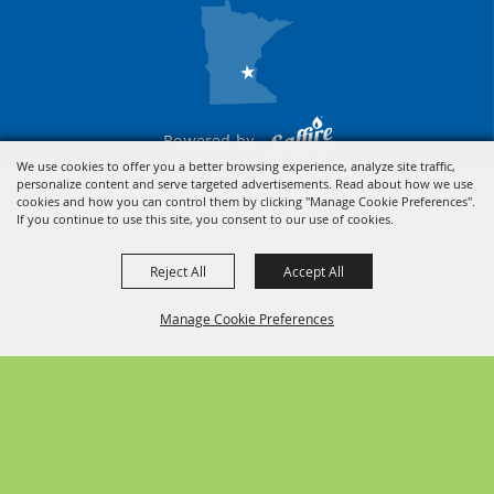
Powered by
We use cookies to offer you a better browsing experience, analyze site traffic,
personalize content and serve targeted advertisements. Read about how we use
cookies and how you can control them by clicking "Manage Cookie Preferences".
If you continue to use this site, you consent to our use of cookies.
Reject All
Accept All
Manage Cookie Preferences
BACK TO
TOP