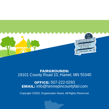
FAIRGROUNDS:
19101 County Road 10, Hamel, MN 55340
OFFICE:
507-222-0293
EMAIL:
info@hennepincountyfair.com
Copyright ©2020, Organization Name. All Rights Reserved.