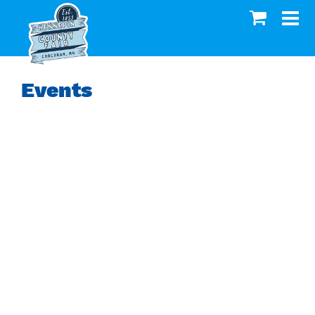
Events